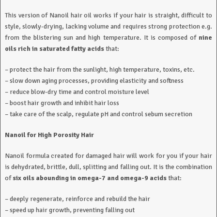
This version of Nanoil hair oil works if your hair is straight, difficult to
style, slowly-drying, lacking volume and requires strong protection e.g.
from the blistering sun and high temperature. It is composed of
nine
oils rich in saturated fatty acids
that:
– protect the hair from the sunlight, high temperature, toxins, etc.
– slow down aging processes, providing elasticity and softness
– reduce blow-dry time and control moisture level
– boost hair growth and inhibit hair loss
– take care of the scalp, regulate pH and control sebum secretion
Nanoil for High Porosity Hair
Nanoil formula created for damaged hair will work for you if your hair
is dehydrated, brittle, dull, splitting and falling out. It is the combination
of
six oils abounding in omega-7 and omega-9 acids
that:
– deeply regenerate, reinforce and rebuild the hair
– speed up hair growth, preventing falling out