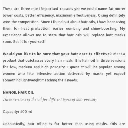
These are three most important reasons yet we could name far more:
lower costs, better efficiency, maximum effectiveness. Oiling definitely
wins the competition. Since I found out about hair oils, I have been using
them for heat protection, easier combing and shine-boosting. My
experience allows me to state that hair oils will replace hair masks
soon. See it for yourself!
Would you like to be sure that your hair care is effective?
Meet a
product that outclasses every hair mask. It is hair oil in three versions
for low, medium and high porosity. I guess it will be popular among
women who like intensive action delivered by masks yet expect
something lightweight matching their needs.
NANOIL HAIR OIL
Three versions of the oil for different types of hair porosity
Capacity: 100 ml
Undoubtedly, hair oiling is far better than using masks. Oils are