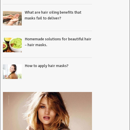
What are hair oiling benefits that
masks fail to deliver?
Homemade solutions for beautiful hair
– hair masks.
How to apply hair masks?