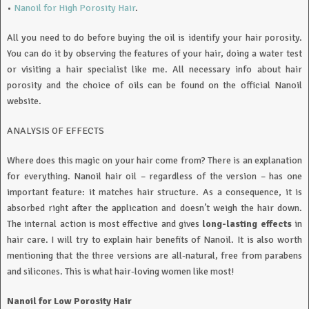
•
Nanoil for High Porosity Hair
.
All you need to do before buying the oil is identify your hair porosity.
You can do it by observing the features of your hair, doing a water test
or visiting a hair specialist like me. All necessary info about hair
porosity and the choice of oils can be found on the official Nanoil
website.
ANALYSIS OF EFFECTS
Where does this magic on your hair come from? There is an explanation
for everything. Nanoil hair oil – regardless of the version – has one
important feature: it matches hair structure. As a consequence, it is
absorbed right after the application and doesn’t weigh the hair down.
The internal action is most effective and gives
long-lasting effects
in
hair care. I will try to explain hair benefits of Nanoil. It is also worth
mentioning that the three versions are all-natural, free from parabens
and silicones. This is what hair-loving women like most!
Nanoil for Low Porosity Hair