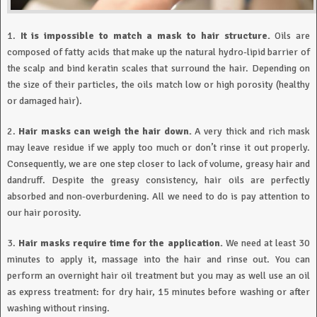
1.
It is impossible to match a mask to hair structure.
Oils are
composed of fatty acids that make up the natural hydro-lipid barrier of
the scalp and bind keratin scales that surround the hair. Depending on
the size of their particles, the oils match low or high porosity (healthy
or damaged hair).
2.
Hair masks can weigh the hair down.
A very thick and rich mask
may leave residue if we apply too much or don’t rinse it out properly.
Consequently, we are one step closer to lack of volume, greasy hair and
dandruff. Despite the greasy consistency, hair oils are perfectly
absorbed and non-overburdening. All we need to do is pay attention to
our hair porosity.
3.
Hair masks require time for the application.
We need at least 30
minutes to apply it, massage into the hair and rinse out. You can
perform an overnight hair oil treatment but you may as well use an oil
as express treatment: for dry hair, 15 minutes before washing or after
washing without rinsing.