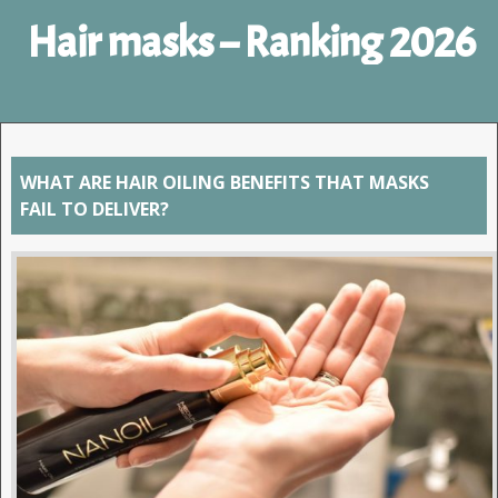
Hair masks – Ranking 2026
WHAT ARE HAIR OILING BENEFITS THAT MASKS
FAIL TO DELIVER?