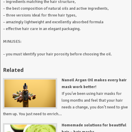
– ingredients matching the hair structure,
– the best composition of natural oils and active ingredients,
– three versions ideal for three hair types,
– amazingly lightweight and excellently absorbed formula
– effective hair care in an elegant packaging.
MINUSES:
– you must identify your hair porosity before choosing the oil.
Related
Nanoil Argan Oil makes every hair
mask work better!
If you’ve been using hair masks for
long months and feel that your hair
needs a change, you don’t need to give
them up. You just need to enrich...
Homemade solutions for beautiful
hair – hair masks.