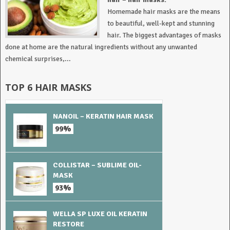
Homemade hair masks are the means
to beautiful, well-kept and stunning
hair. The biggest advantages of masks
done at home are the natural ingredients without any unwanted
chemical surprises,...
TOP 6 HAIR MASKS
NANOIL – KERATIN HAIR MASK
99%
COLLISTAR – SUBLIME OIL-
MASK
93%
WELLA SP LUXE OIL KERATIN
RESTORE