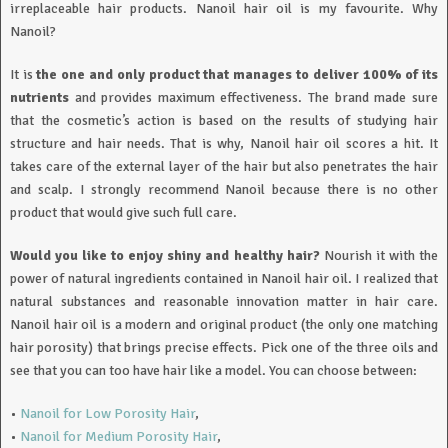
irreplaceable hair products. Nanoil hair oil is my favourite. Why
Nanoil?
It is
the one and only product that manages to deliver 100% of its
nutrients
and provides maximum effectiveness. The brand made sure
that the cosmetic’s action is based on the results of studying hair
structure and hair needs. That is why, Nanoil hair oil scores a hit. It
takes care of the external layer of the hair but also penetrates the hair
and scalp. I strongly recommend Nanoil because there is no other
product that would give such full care.
Would you like to enjoy shiny and healthy hair?
Nourish it with the
power of natural ingredients contained in Nanoil hair oil. I realized that
natural substances and reasonable innovation matter in hair care.
Nanoil hair oil is a modern and original product (the only one matching
hair porosity) that brings precise effects. Pick one of the three oils and
see that you can too have hair like a model. You can choose between:
•
Nanoil for Low Porosity Hair
,
•
Nanoil for Medium Porosity Hair
,