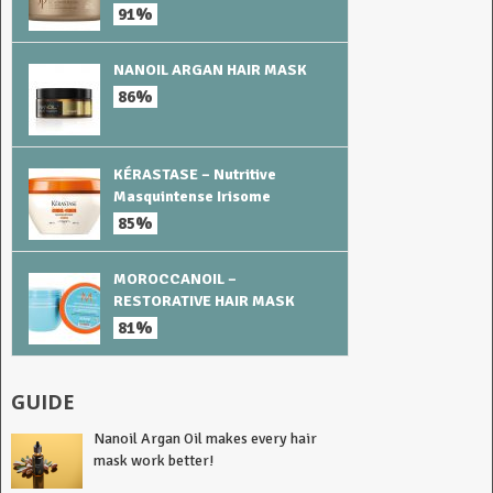
91%
NANOIL ARGAN HAIR MASK
86%
KÉRASTASE – Nutritive
Masquintense Irisome
85%
MOROCCANOIL –
RESTORATIVE HAIR MASK
81%
GUIDE
Nanoil Argan Oil makes every hair
mask work better!