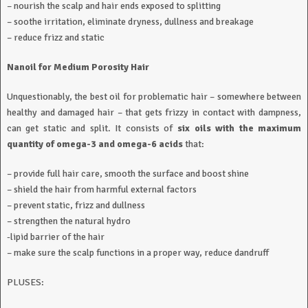
– nourish the scalp and hair ends exposed to splitting
– soothe irritation, eliminate dryness, dullness and breakage
– reduce frizz and static
Nanoil for Medium Porosity Hair
Unquestionably, the best oil for problematic hair – somewhere between
healthy and damaged hair – that gets frizzy in contact with dampness,
can get static and split. It consists of
six oils with the maximum
quantity of omega-3 and omega-6 acids
that:
– provide full hair care, smooth the surface and boost shine
– shield the hair from harmful external factors
– prevent static, frizz and dullness
– strengthen the natural hydro
-lipid barrier of the hair
– make sure the scalp functions in a proper way, reduce dandruff
PLUSES: